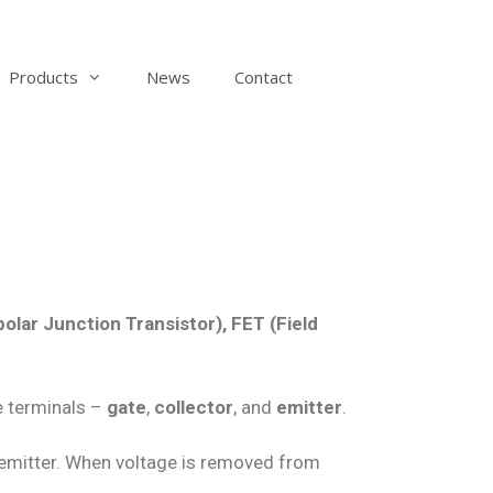
Products
News
Contact
polar Junction Transistor), FET (Field
ee terminals –
gate
,
collector
, and
emitter
.
d emitter. When voltage is removed from