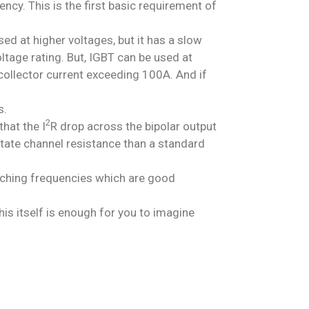
ency. This is the first basic requirement of
d at higher voltages, but it has a slow
ltage rating. But, IGBT can be used at
collector current exceeding 100A. And if
s.
2
hat the I
R drop across the bipolar output
state channel resistance than a standard
tching frequencies which are good
s itself is enough for you to imagine