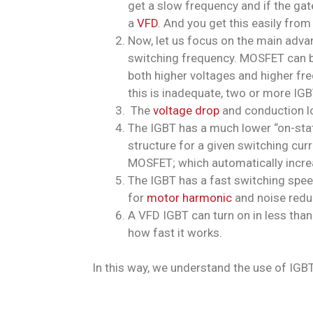
get a slow frequency and if the gate
a
VFD
. And you get this easily from
Now, let us focus on the main adva
switching frequency. MOSFET can be 
both higher voltages and higher fre
this is inadequate, two or more IGB
The
voltage drop
and conduction l
The IGBT has a much lower “on-stat
structure for a given switching cur
MOSFET; which automatically increa
The IGBT has a fast switching spee
for
motor harmonic
and noise redu
A VFD IGBT can turn on in less tha
how fast it works.
In this way, we understand the use of IGBT