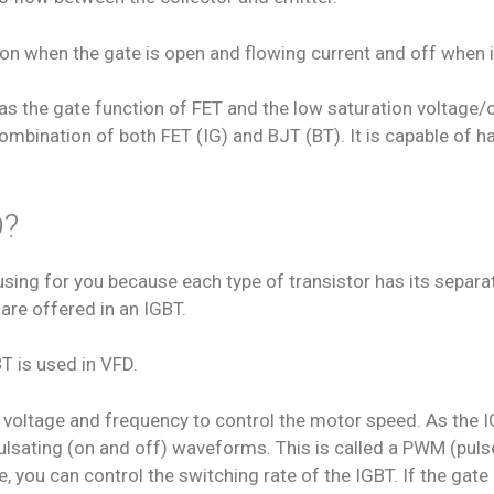
; on when the gate is open and flowing current and off when i
has the gate function of FET and the low saturation voltage/o
 combination of both FET (IG) and BJT (BT). It is capable of h
D?
ing for you because each type of transistor has its separate
are offered in an IGBT.
T is used in VFD.
 voltage and frequency to control the motor speed. As the IG
e pulsating (on and off) waveforms. This is called a PWM (p
 you can control the switching rate of the IGBT. If the gate