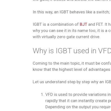
In this way, an IGBT behaves like a switch
IGBT is a combination of
BJT
and FET. It 
why you can see it in its name too; it is a
with virtually zero gate current drive.
Why is IGBT used in VF
Coming to the main topic, it must be confus
know that the highest level of advantages 
Let us understand step by step why an IGB
VFD is used to provide variations in
rapidly that it can instantly creat
Depending on the output you require,