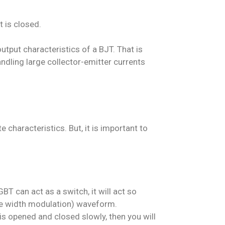
t is closed.
utput characteristics of a BJT. That is
andling large collector-emitter currents
 characteristics. But, it is important to
BT can act as a switch, it will act so
ulse width modulation) waveform.
 is opened and closed slowly, then you will