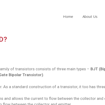
Home
About Us
FD?
e family of transistors consists of three main types –
BJT (Bi
Gate Bipolar Transistor)
.
. As a standard construction of a transistor, it too has thr
pens and allows the current to flow between the collector an
to flow between the collector and emitter.