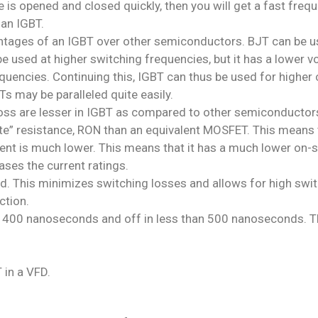
 is opened and closed quickly, then you will get a fast frequ
 an IGBT.
ntages of an IGBT over other semiconductors. BJT can be use
used at higher switching frequencies, but it has a lower vo
quencies. Continuing this, IGBT can thus be used for higher 
Ts may be paralleled quite easily.
oss are lesser in IGBT as compared to other semiconductor
e” resistance, RON than an equivalent MOSFET. This means t
rent is much lower. This means that it has a much lower on-
ses the current ratings.
d. This minimizes switching losses and allows for high swi
ction.
n 400 nanoseconds and off in less than 500 nanoseconds. Thi
 in a VFD.