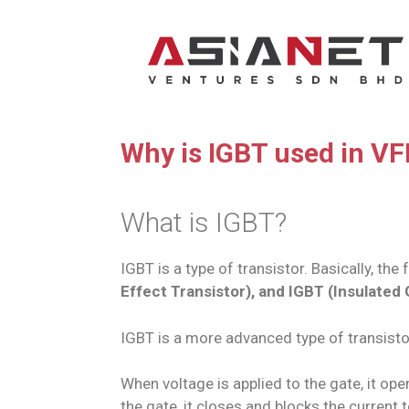
Why is IGBT used in V
What is IGBT?
IGBT is a type of transistor. Basically, th
Effect Transistor), and IGBT (Insulated 
IGBT is a more advanced type of transistor
When voltage is applied to the gate, it o
the gate, it closes and blocks the current 