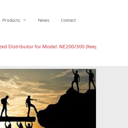
Products
News
Contact
istributor for Model: NE200/300 (Keeping the stock at 