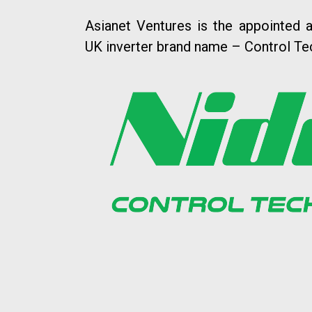
Asianet Ventures is the appointed a
UK inverter brand name – Control Te