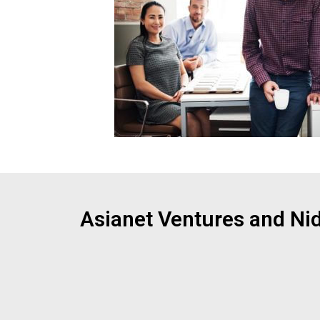
Asianet Ventures and Ni