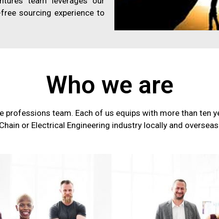
entures team leverages our
free sourcing experience to
Who we are
e professions team. Each of us equips with more than ten ye
Chain or Electrical Engineering industry locally and overseas