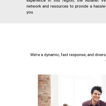
experience in this region, the Asianet V
network and resources to provide a hassle-
you.
We’re a dynamic, fast response, and divers