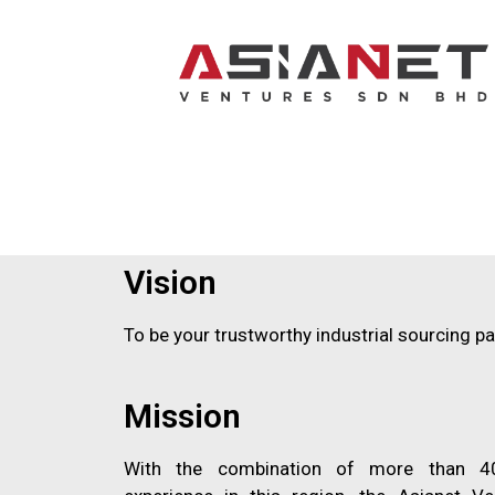
Vision
To be your trustworthy industrial sourcing pa
Mission
With the combination of more than 40