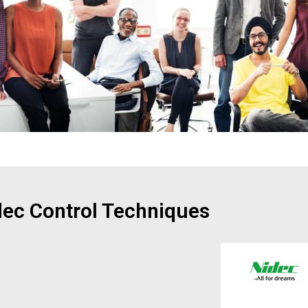
dec Control Techniques