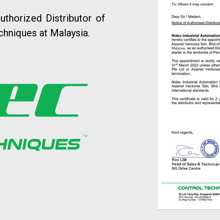
uthorized Distributor of
chniques at Malaysia.