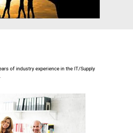
ars of industry experience in the IT/Supply
.