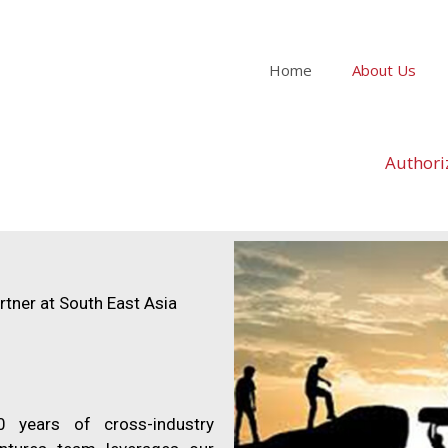
Home
About Us
Authorized D
rtner at South East Asia
 years of cross-industry