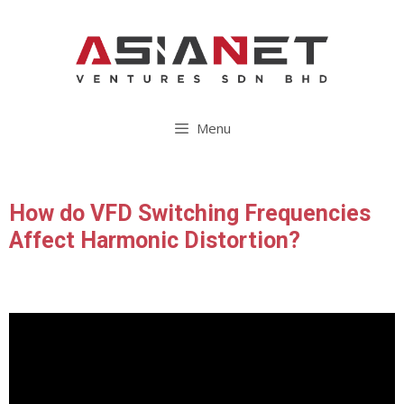
Menu
How do VFD Switching Frequencies
Affect Harmonic Distortion?