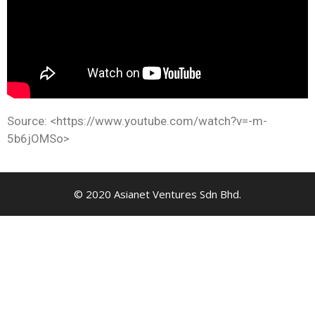
Source: <https://www.youtube.com/watch?v=-m-
5b6jOMSo>
© 2020 Asianet Ventures Sdn Bhd.