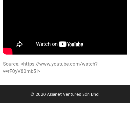
Source: <https://www.youtube.com/watch?
v=rF0yV80mb5I>
© 2020 Asianet Ventures Sdn Bhd.