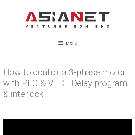
Menu
How to control a 3-phase motor
with PLC & VFD | Delay program
& interlock