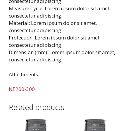
consectetur adipiscing
Measure Cycle: Lorem ipsum dolor sit amet,
consectetur adipiscing
Material: Lorem ipsum dolor sit amet,
consectetur adipiscing
Protection: Lorem ipsum dolor sit amet,
consectetur adipiscing
Dimension (mm): Lorem ipsum dolor sit amet,
consectetur adipiscing
Attachments
NE200-300
Related products