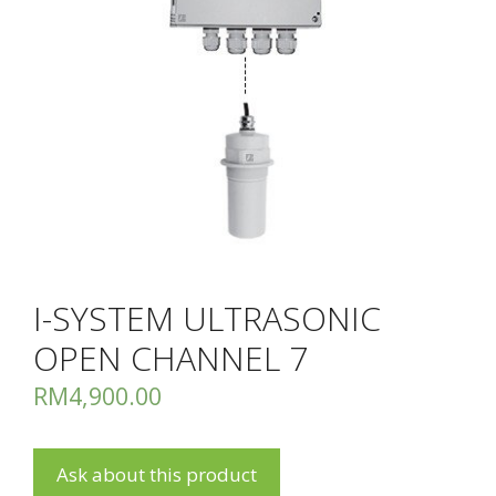
I-SYSTEM ULTRASONIC
OPEN CHANNEL 7
RM
4,900.00
Ask about this product