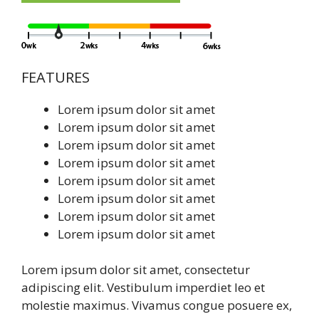
FEATURES
Lorem ipsum dolor sit amet
Lorem ipsum dolor sit amet
Lorem ipsum dolor sit amet
Lorem ipsum dolor sit amet
Lorem ipsum dolor sit amet
Lorem ipsum dolor sit amet
Lorem ipsum dolor sit amet
Lorem ipsum dolor sit amet
Lorem ipsum dolor sit amet, consectetur
adipiscing elit. Vestibulum imperdiet leo et
molestie maximus. Vivamus congue posuere ex,