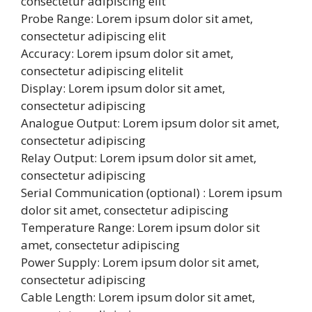
consectetur adipiscing elit
Probe Range: Lorem ipsum dolor sit amet,
consectetur adipiscing elit
Accuracy: Lorem ipsum dolor sit amet,
consectetur adipiscing elitelit
Display: Lorem ipsum dolor sit amet,
consectetur adipiscing
Analogue Output: Lorem ipsum dolor sit amet,
consectetur adipiscing
Relay Output: Lorem ipsum dolor sit amet,
consectetur adipiscing
Serial Communication (optional) : Lorem ipsum
dolor sit amet, consectetur adipiscing
Temperature Range: Lorem ipsum dolor sit
amet, consectetur adipiscing
Power Supply: Lorem ipsum dolor sit amet,
consectetur adipiscing
Cable Length: Lorem ipsum dolor sit amet,