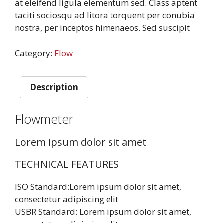
at eleifend ligula elementum sed. Class aptent
taciti sociosqu ad litora torquent per conubia
nostra, per inceptos himenaeos. Sed suscipit
Category:
Flow
Description
Flowmeter
Lorem ipsum dolor sit amet
TECHNICAL FEATURES
ISO Standard:Lorem ipsum dolor sit amet,
consectetur adipiscing elit
USBR Standard: Lorem ipsum dolor sit amet,