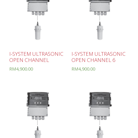
I-SYSTEM ULTRASONIC
I-SYSTEM ULTRASONIC
OPEN CHANNEL
OPEN CHANNEL 6
RM
4,900.00
RM
4,900.00